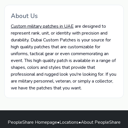
About Us
Custom military patches in UAE
are designed to
represent rank, unit, or identity with precision and
durability.
Dubai Custom Patches is your source for
high quality patches that are customizable for
uniforms, tactical gear or even commemorating an
event. This high quality patch is available in a range of
shapes, colors and styles that provide that
professional and rugged look you're looking for. If you
are military personnel, veteran, or simply a collector,
we have the patches that you want.
PeopleShare Homepage
•
Locations
•
About PeopleShare