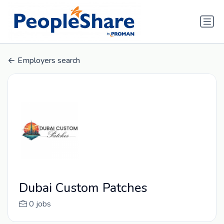
Employers search
Dubai Custom Patches
0 jobs