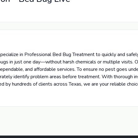
cialize in Professional Bed Bug Treatment to quickly and safely
ugs in just one day—without harsh chemicals or multiple visits. O
 dependable, and affordable services. To ensure no pest goes und
curately identify problem areas before treatment. With thorough 
d by hundreds of clients across Texas, we are your reliable cho