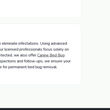
 eliminate infestations. Using advanced
ur licensed professionals focus solely on
etected, we also offer
Canine Bed Bug
inspections and follow-ups, we ensure your
ice for permanent bed bug removal.