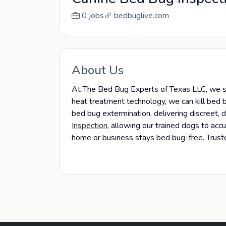
0 jobs
bedbuglive.com
About Us
At The Bed Bug Experts of Texas LLC, we spe
heat treatment technology, we can kill bed b
bed bug extermination, delivering discreet,
Inspection
, allowing our trained dogs to ac
home or business stays bed bug-free. Truste