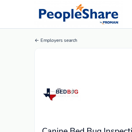
Employers search
Canine Bed Bug Inspect