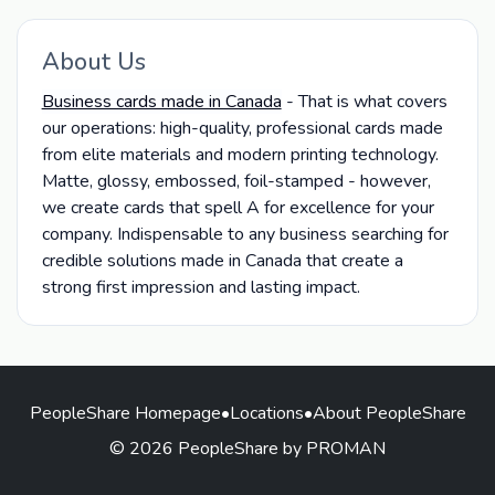
About Us
Business cards made in Canada
- That is what covers
our operations: high-quality, professional cards made
from elite materials and modern printing technology.
Matte, glossy, embossed, foil-stamped - however,
we create cards that spell A for excellence for your
company. Indispensable to any business searching for
credible solutions made in Canada that create a
strong first impression and lasting impact.
PeopleShare Homepage
•
Locations
•
About PeopleShare
© 2026 PeopleShare by PROMAN