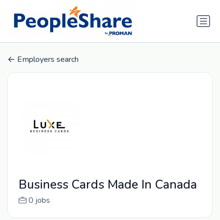
Employers search
Business Cards Made In Canada
0 jobs