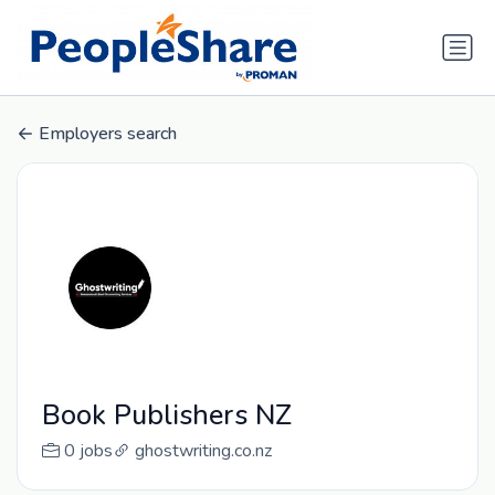
Employers search
Book Publishers NZ
0 jobs
ghostwriting.co.nz