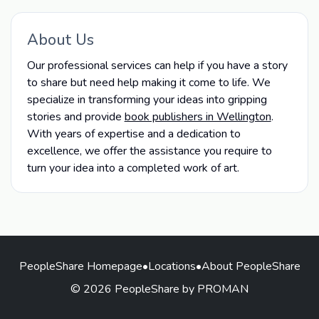
About Us
Our professional services can help if you have a story
to share but need help making it come to life. We
specialize in transforming your ideas into gripping
stories and provide
book publishers in Wellington
.
With years of expertise and a dedication to
excellence, we offer the assistance you require to
turn your idea into a completed work of art.
PeopleShare Homepage
•
Locations
•
About PeopleShare
© 2026 PeopleShare by PROMAN