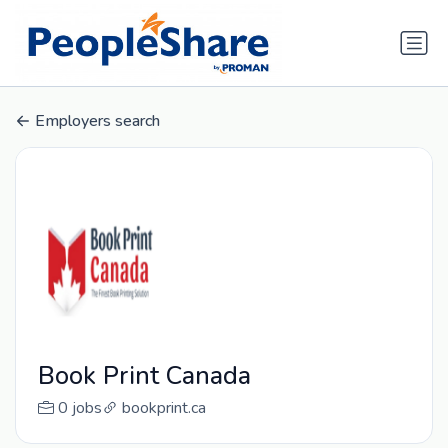
Employers search
Book Print Canada
0 jobs
bookprint.ca