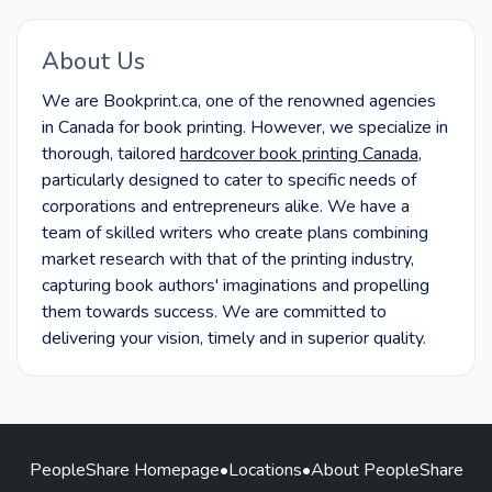
About Us
We are Bookprint.ca, one of the renowned agencies
in Canada for book printing. However, we specialize in
thorough, tailored
hardcover book printing Canada
,
particularly designed to cater to specific needs of
corporations and entrepreneurs alike. We have a
team of skilled writers who create plans combining
market research with that of the printing industry,
capturing book authors' imaginations and propelling
them towards success. We are committed to
delivering your vision, timely and in superior quality.
PeopleShare Homepage
•
Locations
•
About PeopleShare