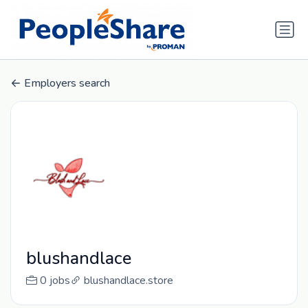
Employers search
blushandlace
0 jobs
blushandlace.store