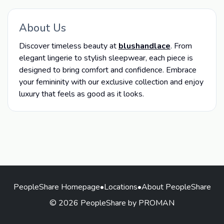
About Us
Discover timeless beauty at
blushandlace
. From
elegant lingerie to stylish sleepwear, each piece is
designed to bring comfort and confidence. Embrace
your femininity with our exclusive collection and enjoy
luxury that feels as good as it looks.
PeopleShare Homepage
•
Locations
•
About PeopleShare
© 2026 PeopleShare by PROMAN