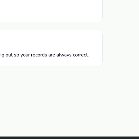
g out so your records are always correct.