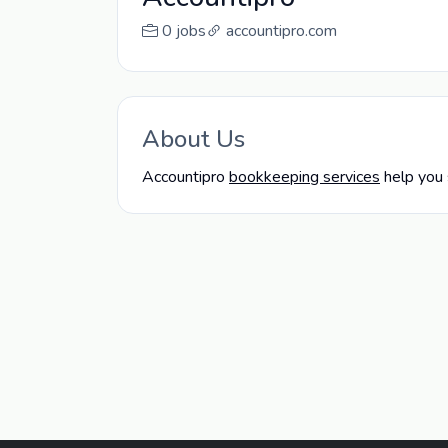
0 jobs
accountipro.com
About Us
Accountipro
bookkeeping services
help you 