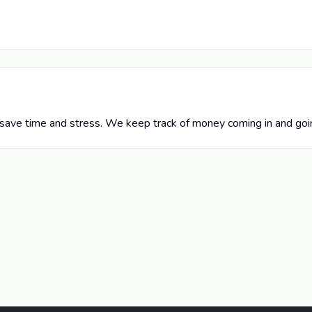
save time and stress. We keep track of money coming in and goin