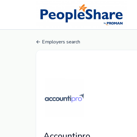
Employers search
Accountipro